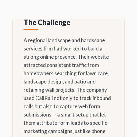
The Challenge
A regional landscape and hardscape
services firm had worked to build a
strong online presence. Their website
attracted consistent traffic from
homeowners searching for lawn care,
landscape design, and patio and
retaining wall projects. The company
used CallRail not only to track inbound
calls but also to capture web form
submissions — a smart setup that let
them attribute form leads to specific
marketing campaigns just like phone