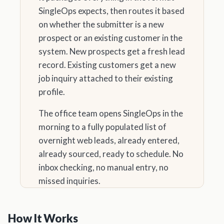
SingleOps expects, then routes it based
on whether the submitter is a new
prospect or an existing customer in the
system. New prospects get a fresh lead
record. Existing customers get a new
job inquiry attached to their existing
profile.
The office team opens SingleOps in the
morning to a fully populated list of
overnight web leads, already entered,
already sourced, ready to schedule. No
inbox checking, no manual entry, no
missed inquiries.
How It Works