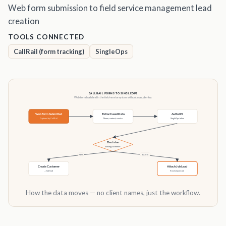
Web form submission to field service management lead
creation
TOOLS CONNECTED
CallRail (form tracking)
SingleOps
How the data moves — no client names, just the workflow.