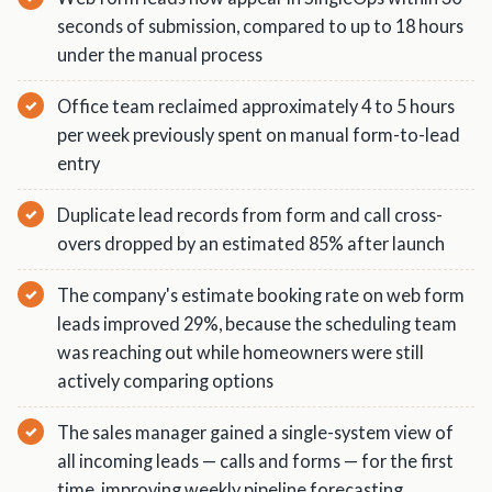
seconds of submission, compared to up to 18 hours
under the manual process
Office team reclaimed approximately 4 to 5 hours
per week previously spent on manual form-to-lead
entry
Duplicate lead records from form and call cross-
overs dropped by an estimated 85% after launch
The company's estimate booking rate on web form
leads improved 29%, because the scheduling team
was reaching out while homeowners were still
actively comparing options
The sales manager gained a single-system view of
all incoming leads — calls and forms — for the first
time, improving weekly pipeline forecasting