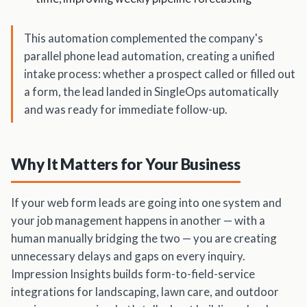
This automation complemented the company's
parallel phone lead automation, creating a unified
intake process: whether a prospect called or filled out
a form, the lead landed in SingleOps automatically
and was ready for immediate follow-up.
Why It Matters for Your Business
If your web form leads are going into one system and
your job management happens in another — with a
human manually bridging the two — you are creating
unnecessary delays and gaps on every inquiry.
Impression Insights builds form-to-field-service
integrations for landscaping, lawn care, and outdoor