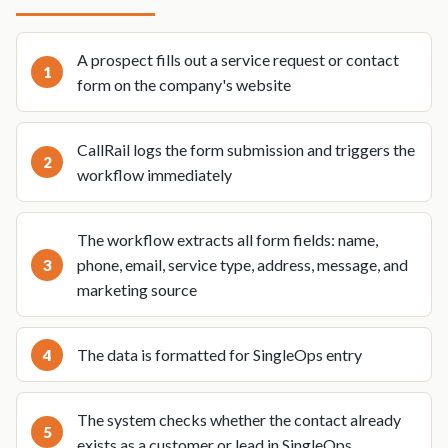
A prospect fills out a service request or contact
form on the company's website
CallRail logs the form submission and triggers the
workflow immediately
The workflow extracts all form fields: name,
phone, email, service type, address, message, and
marketing source
The data is formatted for SingleOps entry
The system checks whether the contact already
exists as a customer or lead in SingleOps