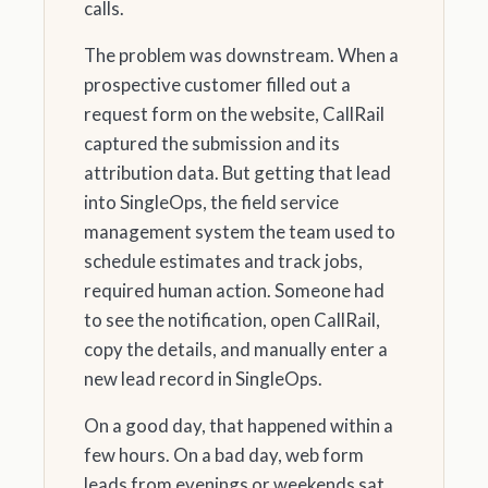
calls.
The problem was downstream. When a
prospective customer filled out a
request form on the website, CallRail
captured the submission and its
attribution data. But getting that lead
into SingleOps, the field service
management system the team used to
schedule estimates and track jobs,
required human action. Someone had
to see the notification, open CallRail,
copy the details, and manually enter a
new lead record in SingleOps.
On a good day, that happened within a
few hours. On a bad day, web form
leads from evenings or weekends sat