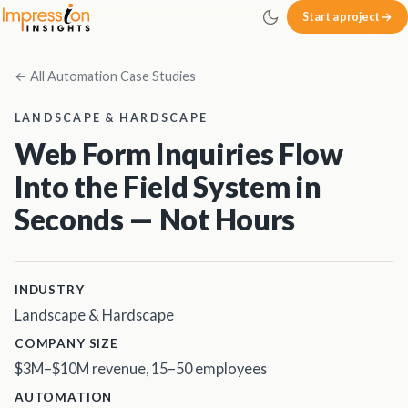
Skip to main content
Start a project
Impression Insights
← All Automation Case Studies
LANDSCAPE & HARDSCAPE
Web Form Inquiries Flow
Into the Field System in
Seconds — Not Hours
INDUSTRY
Landscape & Hardscape
COMPANY SIZE
$3M–$10M revenue, 15–50 employees
AUTOMATION