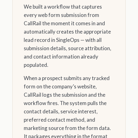
We built a workflow that captures
every web form submission from
CallRail the moment it comes in and
automatically creates the appropriate
lead record in SingleOps — with all
submission details, source attribution,
and contact information already
populated.
When a prospect submits any tracked
form on the company’s website,
CallRail logs the submission and the
workflow fires. The system pulls the
contact details, service interest,
preferred contact method, and
marketing source from the form data.
It packages everything in the format