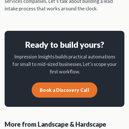
services companies. Let’s talk about building a lead
intake process that works around the clock.
Ready to build yours?
Impression Insights builds practical automations
for small to mid-sized businesses. Let's scope your
first workflow.
Book a Discovery Call
More from Landscape & Hardscape