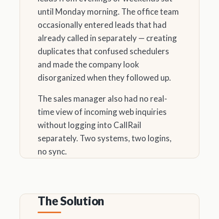
until Monday morning. The office team
occasionally entered leads that had
already called in separately — creating
duplicates that confused schedulers
and made the company look
disorganized when they followed up.
The sales manager also had no real-
time view of incoming web inquiries
without logging into CallRail
separately. Two systems, two logins,
no sync.
The Solution