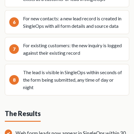
For new contacts: a new lead record is created in
SingleOps with all form details and source data
For existing customers: the new inquiry is logged
against their existing record
The lead is visible in SingleOps within seconds of
the form being submitted, any time of day or
night
The Results
Web form leads now appear in SingleOps within 30