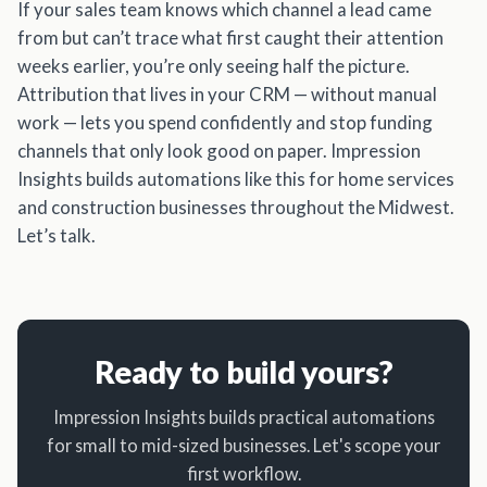
If your sales team knows which channel a lead came
from but can’t trace what first caught their attention
weeks earlier, you’re only seeing half the picture.
Attribution that lives in your CRM — without manual
work — lets you spend confidently and stop funding
channels that only look good on paper. Impression
Insights builds automations like this for home services
and construction businesses throughout the Midwest.
Let’s talk.
Ready to build yours?
Impression Insights builds practical automations
for small to mid-sized businesses. Let's scope your
first workflow.