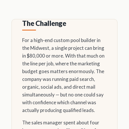
The Challenge
For a high-end custom pool builder in
the Midwest, a single project can bring
in $80,000 or more. With that much on
the line per job, where the marketing
budget goes matters enormously. The
company was running paid search,
organic, social ads, and direct mail
simultaneously — but no one could say
with confidence which channel was
actually producing qualified leads.
The sales manager spent about four