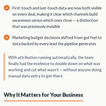
First-touch and last-touch data are now both visible
on every deal, making it clear which channels build
awareness versus which ones close — a distinction
that was previously invisible
Marketing budget decisions shifted from gut feel to
data backed by every lead the pipeline generates
With attribution running automatically, the team
finally had the evidence to double down on what was
working and cut what wasn't — without anyone doing
manual data entry to get there.
Why It Matters for Your Business