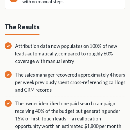
with no manual steps
The Results
Attribution data now populates on 100% of new
leads automatically, compared to roughly 60%
coverage with manual entry
The sales manager recovered approximately 4 hours
per week previously spent cross-referencing call logs
and CRM records
The owner identified one paid search campaign
receiving 40% of the budget but generating under
15% of first-touch leads — a reallocation
opportunity worth an estimated $1,800 per month