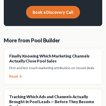
Book a Discovery Call
More from Pool Builder
Finally Knowing Which Marketing Channels
Actually Close Pool Sales
First and last touch marketing attribution on closed deals
Read →
Tracking Which Ads and Channels Actually
Brought In Pool Leads — Before They Become