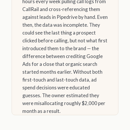
hours every week pulling call logs from
CallRail and cross-referencing them
against leads in Pipedrive by hand. Even
then, the data was incomplete. They
could see the last thing a prospect
clicked before calling, but not what first
introduced them to the brand — the
difference between crediting Google
Ads for a close that organic search
started months earlier. Without both
first-touch and last-touch data, ad
spend decisions were educated
guesses. The owner estimated they
were misallocating roughly $2,000 per
month as a result.