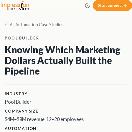
Skip to main content
Start a project
Impression Insights
← All Automation Case Studies
POOL BUILDER
Knowing Which Marketing
Dollars Actually Built the
Pipeline
INDUSTRY
Pool Builder
COMPANY SIZE
$4M–$8M revenue, 12–20 employees
AUTOMATION