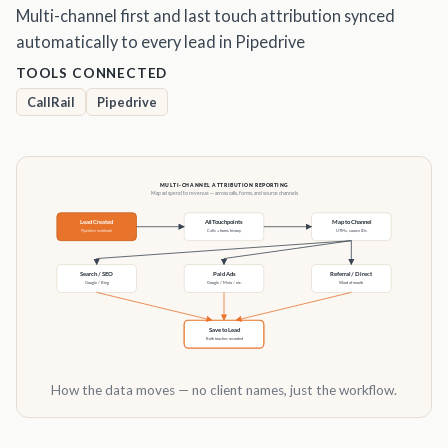
Multi-channel first and last touch attribution synced
automatically to every lead in Pipedrive
TOOLS CONNECTED
CallRail
Pipedrive
How the data moves — no client names, just the workflow.