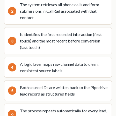
The system retrieves all phone calls and form
submissions in CallRail associated with that
contact
It identifies the first recorded interaction (first
touch) and the most recent before conversion
(last touch)
A logic layer maps raw channel data to clean,
consistent source labels
Both source IDs are written back to the Pipedrive
lead record as structured fields
The process repeats automatically for every lead,