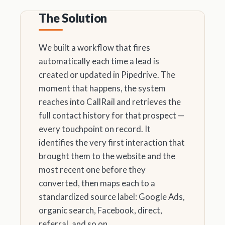
The Solution
We built a workflow that fires
automatically each time a lead is
created or updated in Pipedrive. The
moment that happens, the system
reaches into CallRail and retrieves the
full contact history for that prospect —
every touchpoint on record. It
identifies the very first interaction that
brought them to the website and the
most recent one before they
converted, then maps each to a
standardized source label: Google Ads,
organic search, Facebook, direct,
referral, and so on.