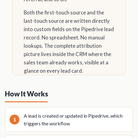
Both the first-touch source and the
last-touch source are written directly
into custom fields on the Pipedrive lead
record. No spreadsheet. No manual
lookups. The complete attribution
picture lives inside the CRM where the
sales team already works, visible at a
glance on every lead card.
How It Works
A lead is created or updated in Pipedrive, which
triggers the workflow