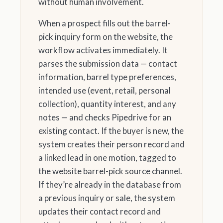
without human involvement.
When a prospect fills out the barrel-
pick inquiry form on the website, the
workflow activates immediately. It
parses the submission data — contact
information, barrel type preferences,
intended use (event, retail, personal
collection), quantity interest, and any
notes — and checks Pipedrive for an
existing contact. If the buyer is new, the
system creates their person record and
a linked lead in one motion, tagged to
the website barrel-pick source channel.
If they’re already in the database from
a previous inquiry or sale, the system
updates their contact record and