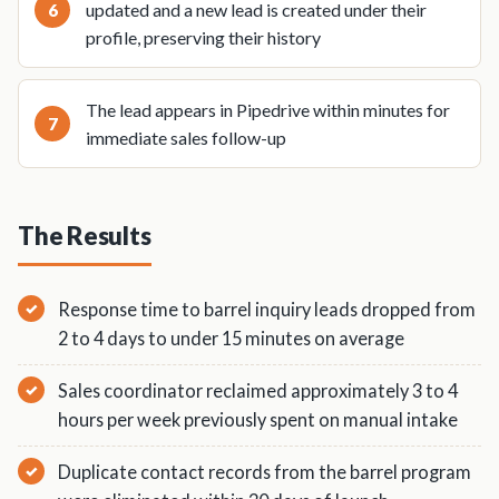
updated and a new lead is created under their
profile, preserving their history
The lead appears in Pipedrive within minutes for
immediate sales follow-up
The Results
Response time to barrel inquiry leads dropped from
2 to 4 days to under 15 minutes on average
Sales coordinator reclaimed approximately 3 to 4
hours per week previously spent on manual intake
Duplicate contact records from the barrel program