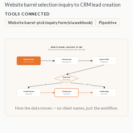
Website barrel selection inquiry to CRM lead creation
TOOLS CONNECTED
Website barrel-pick inquiry form (via webhook)
Pipedrive
How the data moves — no client names, just the workflow.