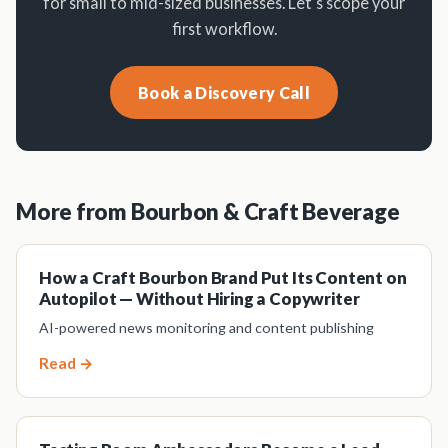
for small to mid-sized businesses. Let's scope your
first workflow.
Book a Discovery Call
More from Bourbon & Craft Beverage
How a Craft Bourbon Brand Put Its Content on
Autopilot — Without Hiring a Copywriter
AI-powered news monitoring and content publishing
Read →