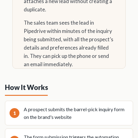
attaches a new lead without creating a
duplicate.
The sales team sees the lead in
Pipedrive within minutes of the inquiry
being submitted, with all the prospect’s
details and preferences already filled
in. They can pick up the phone or send
an email immediately.
How It Works
A prospect submits the barrel-pick inquiry form
on the brand's website
The form submission triggers the automation