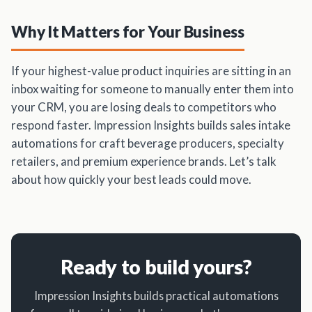
Why It Matters for Your Business
If your highest-value product inquiries are sitting in an
inbox waiting for someone to manually enter them into
your CRM, you are losing deals to competitors who
respond faster. Impression Insights builds sales intake
automations for craft beverage producers, specialty
retailers, and premium experience brands. Let’s talk
about how quickly your best leads could move.
Ready to build yours?
Impression Insights builds practical automations