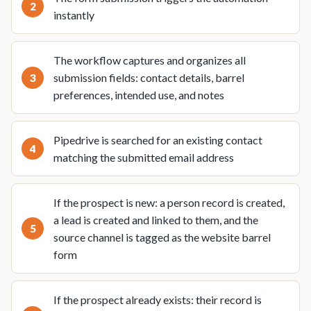
instantly
The workflow captures and organizes all
submission fields: contact details, barrel
preferences, intended use, and notes
Pipedrive is searched for an existing contact
matching the submitted email address
If the prospect is new: a person record is created,
a lead is created and linked to them, and the
source channel is tagged as the website barrel
form
If the prospect already exists: their record is