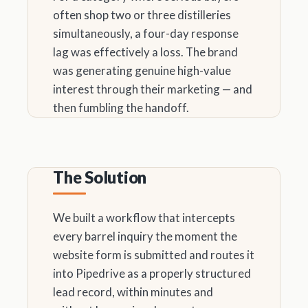
often shop two or three distilleries
simultaneously, a four-day response
lag was effectively a loss. The brand
was generating genuine high-value
interest through their marketing — and
then fumbling the handoff.
The Solution
We built a workflow that intercepts
every barrel inquiry the moment the
website form is submitted and routes it
into Pipedrive as a properly structured
lead record, within minutes and