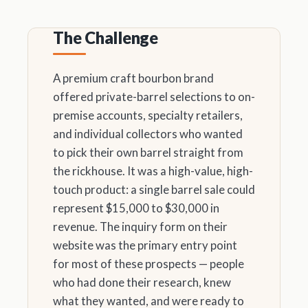
The Challenge
A premium craft bourbon brand
offered private-barrel selections to on-
premise accounts, specialty retailers,
and individual collectors who wanted
to pick their own barrel straight from
the rickhouse. It was a high-value, high-
touch product: a single barrel sale could
represent $15,000 to $30,000 in
revenue. The inquiry form on their
website was the primary entry point
for most of these prospects — people
who had done their research, knew
what they wanted, and were ready to