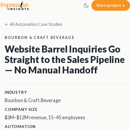
Skip to main content
Start a project
Impression Insights
← All Automation Case Studies
BOURBON & CRAFT BEVERAGE
Website Barrel Inquiries Go
Straight to the Sales Pipeline
— No Manual Handoff
INDUSTRY
Bourbon & Craft Beverage
COMPANY SIZE
$3M–$12M revenue, 15–45 employees
AUTOMATION