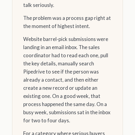
talk seriously.
The problem was a process gap right at
the moment of highest intent.
Website barrel-pick submissions were
landing in an email inbox. The sales
coordinator had to read each one, pull
the key details, manually search
Pipedrive to see if the person was
already a contact, and then either
create a new record or update an
existing one. On a good week, that
process happened the same day. On a
busy week, submissions sat in the inbox
for two to four days.
For a category where serious buyers