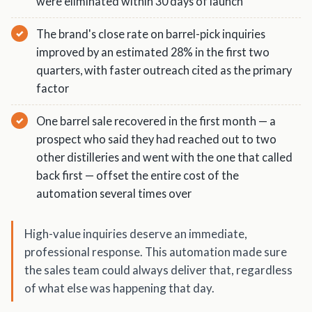
were eliminated within 30 days of launch
The brand's close rate on barrel-pick inquiries
improved by an estimated 28% in the first two
quarters, with faster outreach cited as the primary
factor
One barrel sale recovered in the first month — a
prospect who said they had reached out to two
other distilleries and went with the one that called
back first — offset the entire cost of the
automation several times over
High-value inquiries deserve an immediate,
professional response. This automation made sure
the sales team could always deliver that, regardless
of what else was happening that day.